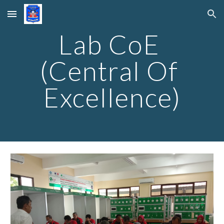
Skip to main content
Skip to navigation
Lab CoE 
(Central Of 
Excellence)